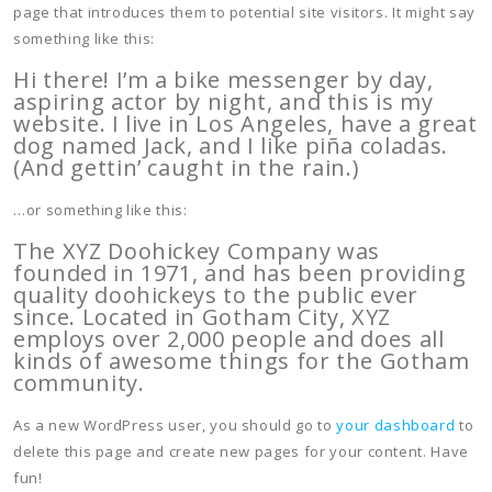
page that introduces them to potential site visitors. It might say
something like this:
Hi there! I’m a bike messenger by day,
aspiring actor by night, and this is my
website. I live in Los Angeles, have a great
dog named Jack, and I like piña coladas.
(And gettin’ caught in the rain.)
…or something like this:
The XYZ Doohickey Company was
founded in 1971, and has been providing
quality doohickeys to the public ever
since. Located in Gotham City, XYZ
employs over 2,000 people and does all
kinds of awesome things for the Gotham
community.
As a new WordPress user, you should go to
your dashboard
to
delete this page and create new pages for your content. Have
fun!