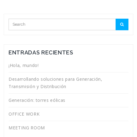
ENTRADAS RECIENTES
¡Hola, mundo!
Desarrollando soluciones para Generación,
Transmisión y Distribución
Generación: torres eólicas
OFFICE WORK
MEETING ROOM