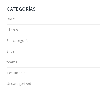
CATEGORÍAS
Blog
Clients
Sin categoría
Slider
teams
Testimonial
Uncategorized