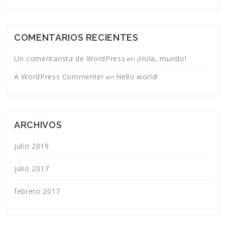
COMENTARIOS RECIENTES
Un comentarista de WordPress
¡Hola, mundo!
en
A WordPress Commenter
Hello world!
en
ARCHIVOS
julio 2019
julio 2017
febrero 2017