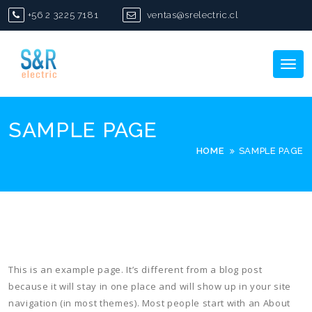
Skip
+56 2 3225 7181
ventas@srelectric.cl
to
content
Tog
nav
SAMPLE PAGE
HOME
SAMPLE PAGE
This is an example page. It’s different from a blog post
because it will stay in one place and will show up in your site
navigation (in most themes). Most people start with an About